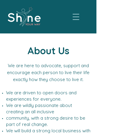
About Us
We are here to advocate, support and
encourage each person to live their life
exactly how they choose to live it.
We are driven to open doors and
experiences for everyone.
We are wildly passionate about
creating an all inclusive
community, with a strong desire to be
part of real change.
We will build a strong local business with