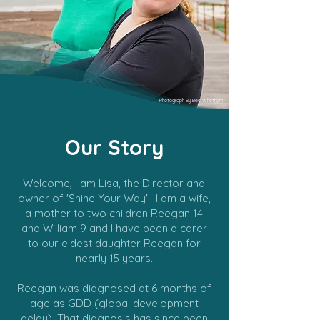
Photograph By Bec Whetham
Our Story
Welcome, I am Lisa, the Director and
owner of 'Shine Your Way'. I am a wife,
a mother to two children Reegan 14
and William 9 and I have been a carer
to our eldest daughter Reegan for
nearly 15 years.
Reegan was diagnosed at 6 months of
age as GDD (global development
delay). That diagnosis has since been