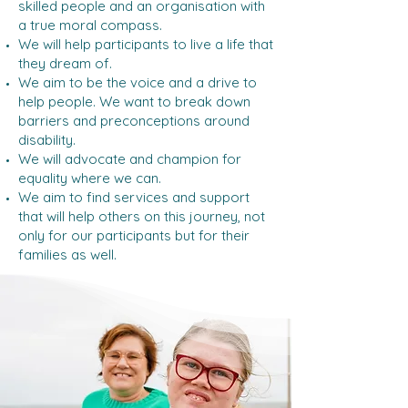
skilled people and an organisation with
a true moral compass.
We will help participants to live a life that
they dream of.
We aim to be the voice and a drive to
help people. We want to break down
barriers and preconceptions around
disability.
We will advocate and champion for
equality where we can.
We aim to find services and support
that will help others on this journey, not
only for our participants but for their
families as well.