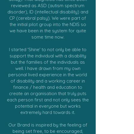
reviewed as ASD (autism spectrum
disorder), ID (intellectual disability) and
CP (cerebral palsy). We were part of
the initial pilot group into the NDIS so
we have been in the system for quite
some time now.
I started 'Shine' to not only be able to
support the individual with a disability
but the families of the individuals as
well. I have drawn from my own
personal lived experience in the world
of disability and a working career in
finance / health and education to
create an organisation that truly puts
each person first and not only sees the
potential in everyone but works
extremely hard towards it.
Our Brand is inspired by the feeling of
being set free, to be encouraged,