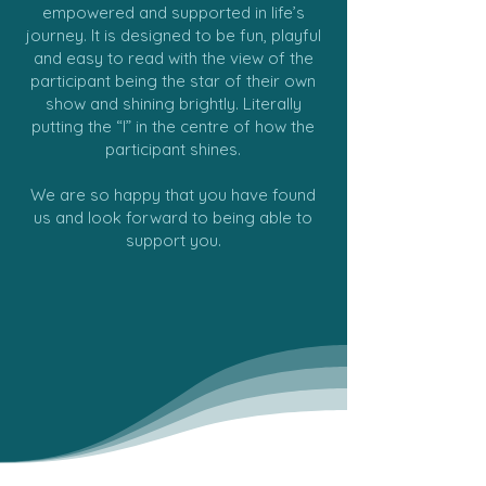
empowered and supported in life’s
journey. It is designed to be fun, playful
and easy to read with the view of the
participant being the star of their own
show and shining brightly. Literally
putting the “I” in the centre of how the
participant shines.
We are so happy that you have found
us and look forward to being able to
support you.