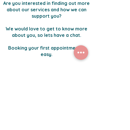
Are you interested in finding out more
about our services and how we can
support you?
We would love to get to know more
about you, so lets have a chat.
Booking your first appointment is
easy.
Click the button below to get started.
Yes, I would like to explore my options further.