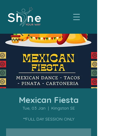
Mexican Fiesta
Tue, 03 Jan
  |  
Kingston SE
**FULL DAY SESSION ONLY