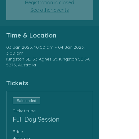
Registration is closed
See other events
Time & Location
03 Jan 2023, 10:00 am – 04 Jan 2023,
3:00 pm
Kingston SE, 53 Agnes St, Kingston SE SA
5275, Australia
Tickets
Sale ended
Ticket type
Full Day Session
Price