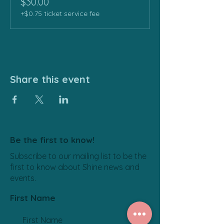
$30.00
+$0.75 ticket service fee
Share this event
Be the first to know!
Subscribe to our mailing list to be the
first to know about Shine news and
events.
First Name